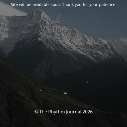
Site will be available soon. Thank you for your patience!
© The Rhythm Journal 2026