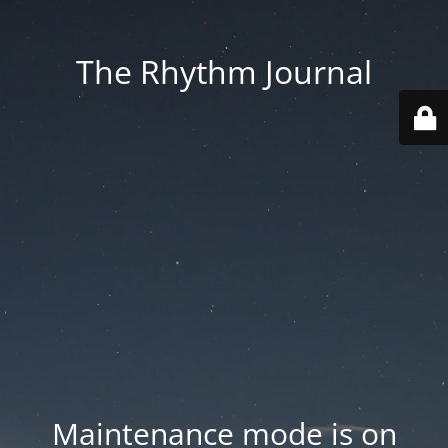
The Rhythm Journal
Maintenance mode is on