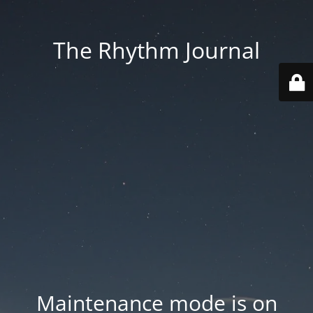
The Rhythm Journal
Maintenance mode is on