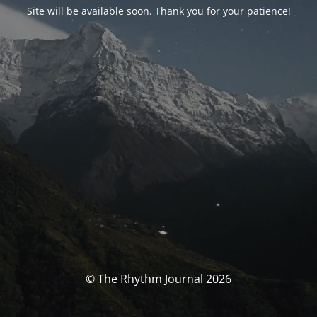
Site will be available soon. Thank you for your patience!
© The Rhythm Journal 2026